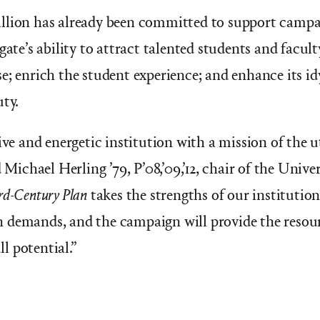
llion has already been committed to support campai
gate’s ability to attract talented students and facult
e; enrich the student experience; and enhance its id
uty.
tive and energetic institution with a mission of the
d
Michael Herling ’79, P’08,’09,’12, chair of the Univer
rd-Century Plan
takes the strengths of our institutio
 demands, and the campaign will provide the resour
ll potential.”