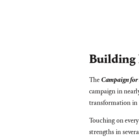
Building
The
Campaign for 
campaign in nearly
transformation in 
Touching on every 
strengths in severa