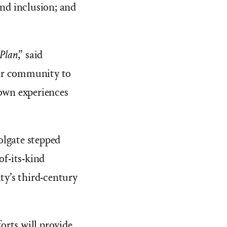
 and inclusion; and
Plan
,” said
our community to
 own experiences
olgate stepped
of-its-kind
ty’s third-century
forts will provide