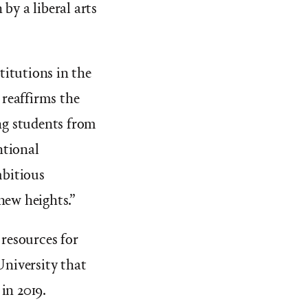
by a liberal arts
titutions in the
 reaffirms the
ing students from
ntional
bitious
new heights.”
 resources for
University that
in 2019.