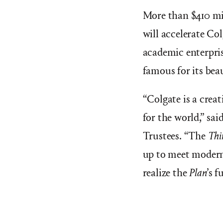
More than $410 mi
will accelerate Col
academic enterpris
famous for its bea
“Colgate is a crea
for the world,” sai
Trustees. “The
Thi
up to meet modern
realize the
Plan
’s
fu