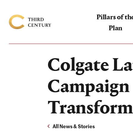
Pillars of th
Plan
Colgate
University
-
Colgate La
The
Campaign
Campaign 
For
the
Transforma
Third
Century
All News & Stories