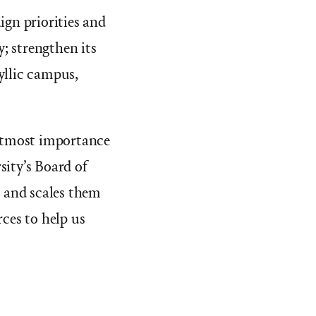
gn priorities and
y; strengthen its
yllic campus,
 utmost importance
sity’s Board of
n and scales them
ces to help us