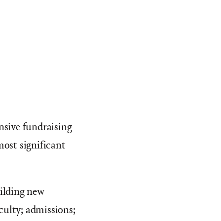
nsive fundraising
most significant
uilding new
aculty; admissions;