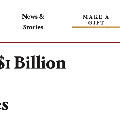
News &
MAKE A
GIFT
Stories
1 Billion
es