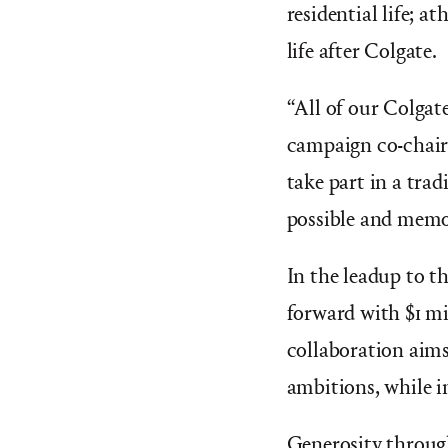
residential life; a
life after Colgate.
“
All of our Colgat
campaign co-chair
take part in a tra
possible and memo
In the leadup to t
forward with $1 mi
collaboration aims
ambitions, while in
Generosity throug