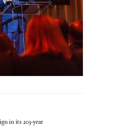
gn in its 203-year