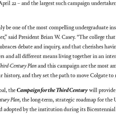
 April 22 – and the largest such campaign undertaken 
ly be one of the most compelling undergraduate ins
er,” said President Brian W. Casey. “The college that
 embraces debate and inquiry, and that cherishes hav
ers and all different means living together in an inte
hird-Century Plan
and this campaign are the most am
r history, and they set the path to move Colgate to 
oal, the
Campaign for the Third Century
will provide
tury Plan
, the long-term, strategic roadmap for the 
 adopted by the institution during its Bicentennial 