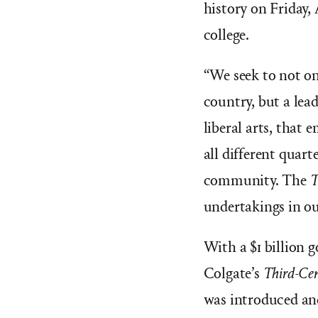
history on Friday,
college.
“
We seek to not on
country, but a lead
liberal arts, that
all different quart
community. The
T
undertakings in ou
With a $1 billion g
Colgate’s
Third-Cen
was introduced and