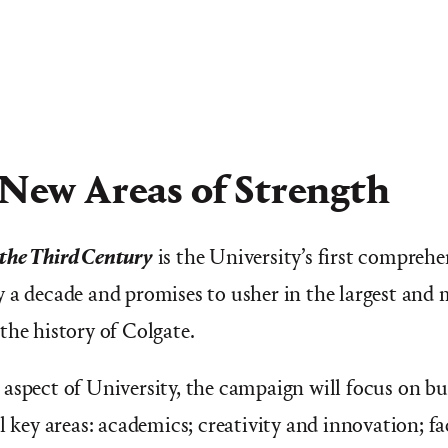
 New Areas of Strength
the Third Century
is the University’s first comprehe
 a decade and promises to usher in the largest and 
the history of Colgate.
aspect of University, the campaign will focus on b
l key areas: academics; creativity and innovation; f