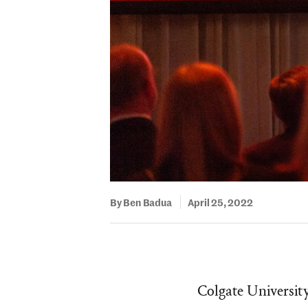
By Ben Badua
April 25, 2022
Colgate University