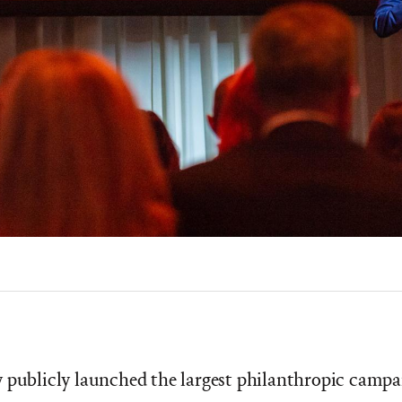
 publicly launched the largest philanthropic campai