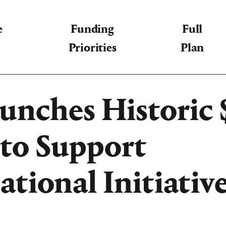
e
Funding
Full
Priorities
Plan
unches Historic $
to Support
tional Initiativ