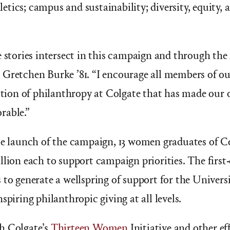
thletics; campus and sustainability; diversity, equity,
e stories intersect in this campaign and through the
 Gretchen Burke ’81.
“
I encourage all members of 
dition of philanthropy at Colgate that has made our
rable.”
he launch of the campaign, 13 women graduates of C
llion each to support campaign priorities. The first-
 to generate a wellspring of support for the Universi
spiring philanthropic giving at all levels.
h Colgate’s
Thirteen Women
Initiative and other ef