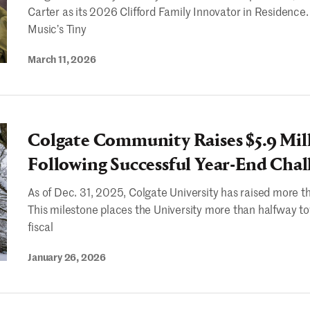
Carter as its 2026 Clifford Family Innovator in Residence
Music’s Tiny
March 11, 2026
Colgate Community Raises $5.9 Mil
Following Successful Year-End Chal
As of Dec. 31, 2025, Colgate University has raised more th
This milestone places the University more than halfway to
fiscal
January 26, 2026