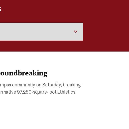
S
Groundbreaking
s campus community on Saturday, breaking
ormative 97,250-square-foot athletics