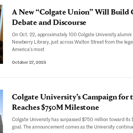
A New “Colgate Union” Will Buil
Debate and Discourse
On Oct. 22, approximately 100 Colgate University alumni 
Newberry Library, just across Walton Street from the l
America’s most
October 27, 2025
Colgate University’s Campaign for 
Reaches $750M Milestone
Colgate University has surpassed $750 million toward its 
goal. The announcement comes as the University continues 