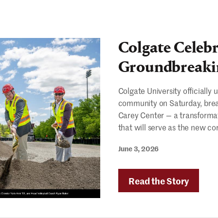
Colgate Celebr
Groundbreaki
Colgate University officially
community on Saturday, brea
Carey Center — a transformati
that will serve as the new co
June 3, 2026
Read the Story
"Colga
Celebr
Carey