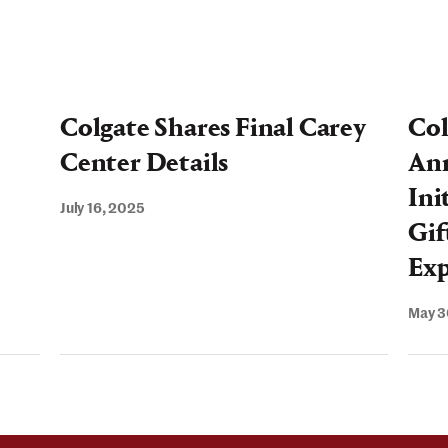
Center
Ground
Colgate Shares Final Carey
Col
Center Details
An
Ini
July 16, 2025
Gif
Exp
May 3