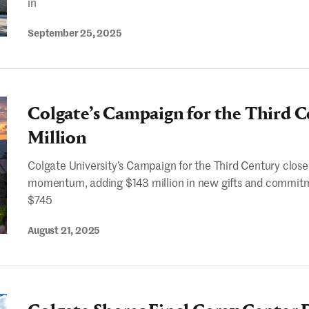
in
September 25, 2025
Colgate’s Campaign for the Third C
Million
Colgate University’s Campaign for the Third Century close
momentum, adding $143 million in new gifts and commitm
$745
August 21, 2025