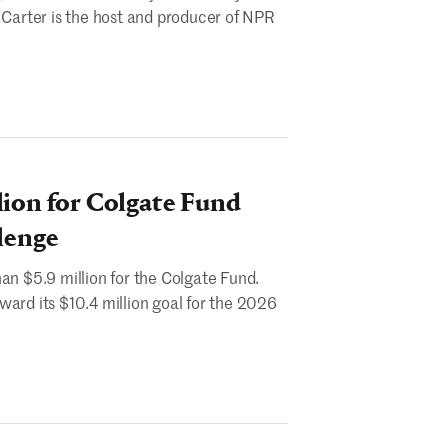
. Carter is the host and producer of NPR
lion for Colgate Fund
lenge
an $5.9 million for the Colgate Fund.
ward its $10.4 million goal for the 2026