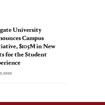
breaking"
gate University
nounces Campus
tiative, $105M in New
ts for the Student
erience
0, 2025