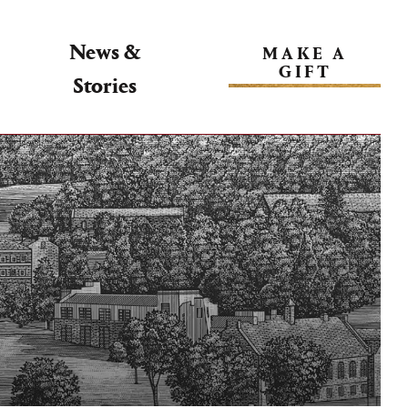
News &
MAKE A
GIFT
Stories