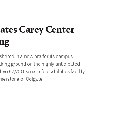
ates Carey Center
ng
 ushered in a new era for its campus
king ground on the highly anticipated
ve 97,250-square-foot athletics facility
rnerstone of Colgate
te
ates