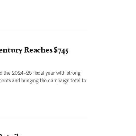
entury Reaches $745
d the 2024–25 fiscal year with strong
ents and bringing the campaign total to