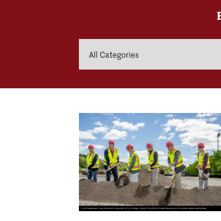
Categories