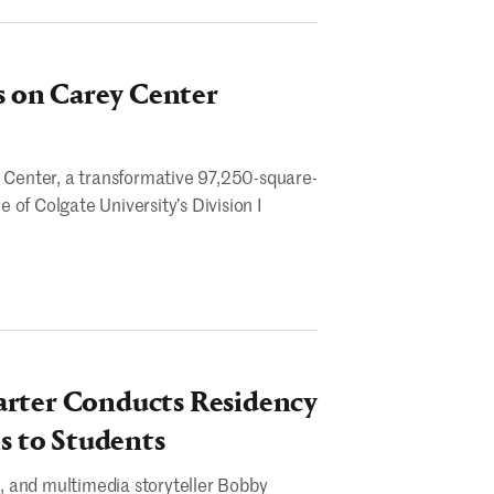
s on Carey Center
y Center, a transformative 97,250-square-
e of Colgate University’s Division I
arter Conducts Residency
s to Students
, and multimedia storyteller Bobby