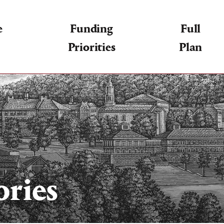
e
Funding
Full
Priorities
Plan
ories