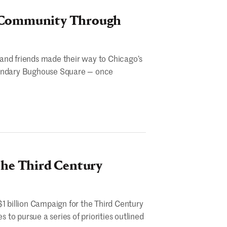
d Community Through
and friends made their way to Chicago’s
egendary Bughouse Square — once
the Third Century
$1 billion Campaign for the Third Century
to pursue a series of priorities outlined