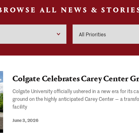
BROWSE ALL NEWS & STORIE
Priorities
Colgate Celebrates Carey Center 
Colgate University officially ushered in a new era for it
ground on the highly anticipated Carey Center — a transf
facility
June 3, 2026