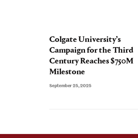
Colgate University’s
Campaign for the Third
Century Reaches $750M
Milestone
September 25, 2025