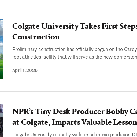
Colgate University Takes First Step
Construction
Preliminary construction has officially begun on the Care
foot athletics facility that will serve as the new cornerston
April 1, 2026
NPR’s Tiny Desk Producer Bobby C
at Colgate, Imparts Valuable Lesson
Colgate University recently welcomed music producer, DJ